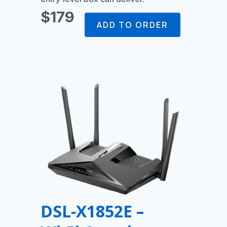
$179
ADD TO ORDER
DSL‑X1852E –