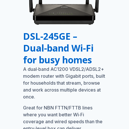
DSL‑245GE –
Dual‑band Wi‑Fi
for busy homes
A dual‑band AC1200 VDSL2/ADSL2+
modem router with Gigabit ports, built
for households that stream, browse
and work across multiple devices at
once.
Great for NBN FTTN/FTTB lines
where you want better Wi‑Fi
coverage and wired speeds than the
entry‑level box can deliver.