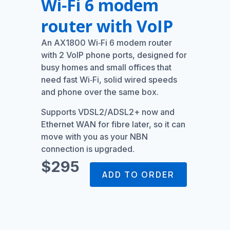
Wi‑Fi 6 modem
router with VoIP
An AX1800 Wi‑Fi 6 modem router
with 2 VoIP phone ports, designed for
busy homes and small offices that
need fast Wi‑Fi, solid wired speeds
and phone over the same box.
Supports VDSL2/ADSL2+ now and
Ethernet WAN for fibre later, so it can
move with you as your NBN
connection is upgraded.
$295
ADD TO ORDER