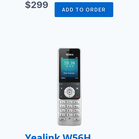
$299
ADD TO ORDER
Yealink W56H