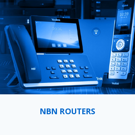
NBN ROUTERS