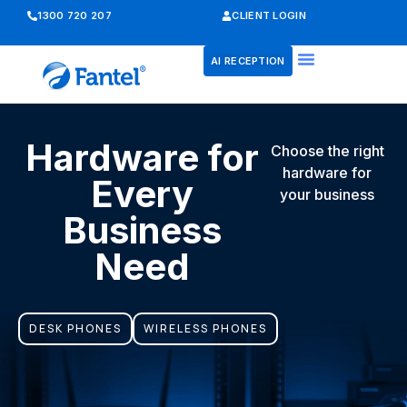
1300 720 207
CLIENT LOGIN
AI RECEPTION
Hardware for
Choose the right
hardware for
Every
your business
Business
Need
DESK PHONES
WIRELESS PHONES