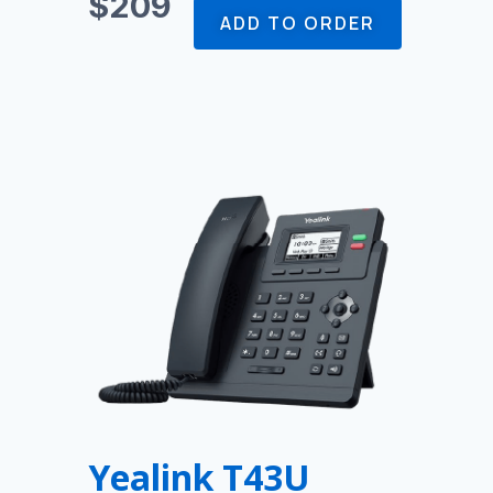
$209
ADD TO ORDER
Yealink T43U