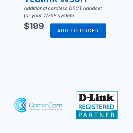
Additional cordless DECT handset
for your W76P system
$199
ADD TO ORDER