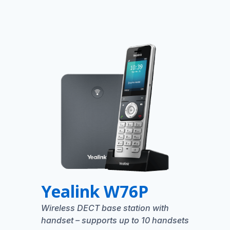
Yealink W76P
Wireless DECT base station with
handset – supports up to 10 handsets