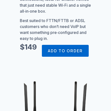
that just need stable Wi‑Fi and a single
all‑in‑one box.
Best suited to FTTN/FTTB or ADSL
customers who don’t need VoIP but
want something pre‑configured and
easy to plug in.
$149
ADD TO ORDER