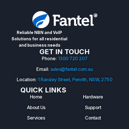
Reliable NBN and VoIP
Solutions for all residential
and business needs
GET IN TOUCH
Phone:
1300 720 207
Email:
sales@fantel.com.au
Location:
1 Ransley Street, Penrith, NSW, 2750
QUICK LINKS
Home
Hardware
About Us
Support
Services
Contact