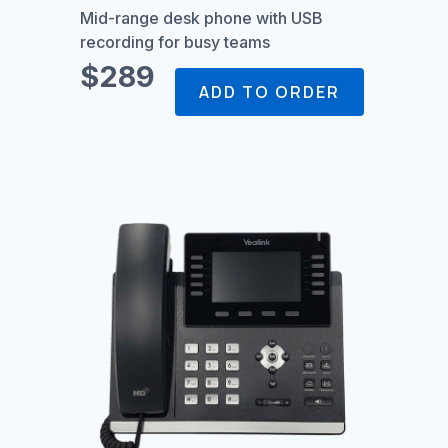
Mid-range desk phone with USB
recording for busy teams
$289
ADD TO ORDER