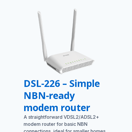
DSL‑226 – Simple
NBN‑ready
modem router
A straightforward VDSL2/ADSL2+
modem router for basic NBN
connections, ideal for smaller homes