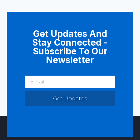
Get Updates And
Stay Connected -
Subscribe To Our
Newsletter
Get Updates