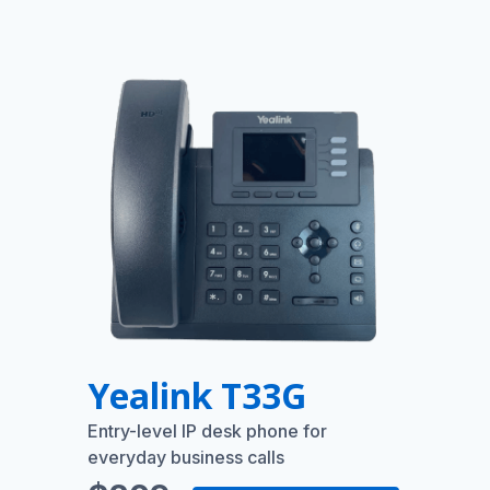
Yealink T33G
Entry-level IP desk phone for
everyday business calls