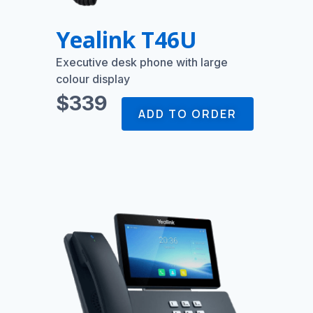
Yealink T46U
Executive desk phone with large
colour display
$339
ADD TO ORDER