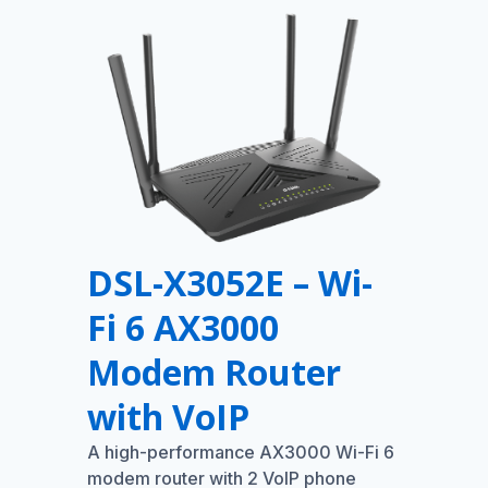
DSL-X3052E – Wi-
Fi 6 AX3000
Modem Router
with VoIP
A high-performance AX3000 Wi-Fi 6
modem router with 2 VoIP phone