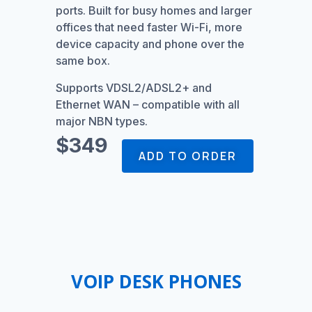
ports. Built for busy homes and larger
offices that need faster Wi-Fi, more
device capacity and phone over the
same box.
Supports VDSL2/ADSL2+ and
Ethernet WAN – compatible with all
major NBN types.
$349
ADD TO ORDER
VOIP DESK PHONES