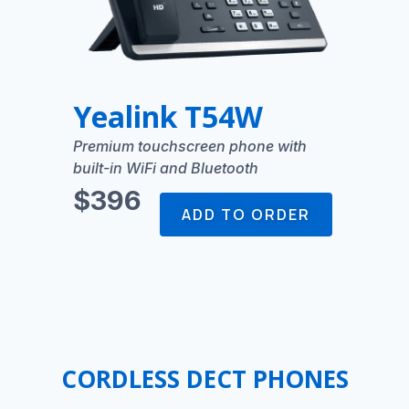
Yealink T54W
Premium touchscreen phone with
built-in WiFi and Bluetooth
$396
ADD TO ORDER
CORDLESS DECT PHONES