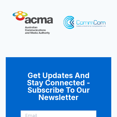
Get Updates And
Stay Connected -
Subscribe To Our
Newsletter