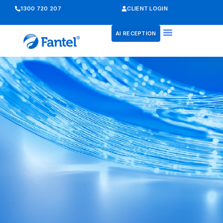
1300 720 207
CLIENT LOGIN
AI RECEPTION