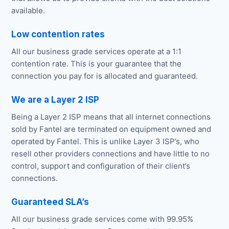
available.
Low contention rates
All our business grade services operate at a 1:1
contention rate. This is your guarantee that the
connection you pay for is allocated and guaranteed.
We are a Layer 2 ISP
Being a Layer 2 ISP means that all internet connections
sold by Fantel are terminated on equipment owned and
operated by Fantel. This is unlike Layer 3 ISP’s, who
resell other providers connections and have little to no
control, support and configuration of their client’s
connections.
Guaranteed SLA’s
All our business grade services come with 99.95%