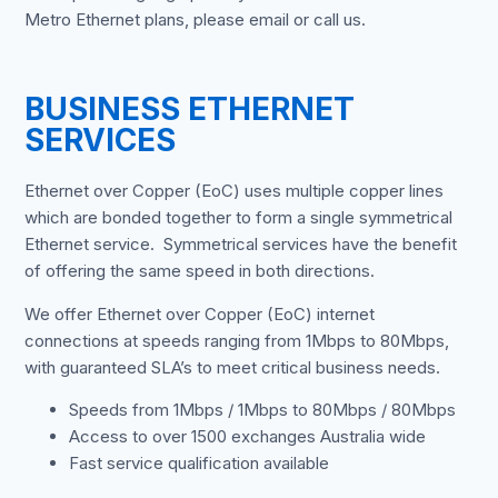
Metro Ethernet plans, please email or call us.
BUSINESS ETHERNET
SERVICES
Ethernet over Copper (EoC) uses multiple copper lines
which are bonded together to form a single symmetrical
Ethernet service. Symmetrical services have the benefit
of offering the same speed in both directions.
We offer Ethernet over Copper (EoC) internet
connections at speeds ranging from 1Mbps to 80Mbps,
with guaranteed SLA’s to meet critical business needs.
Speeds from 1Mbps / 1Mbps to 80Mbps / 80Mbps
Access to over 1500 exchanges Australia wide
Fast service qualification available