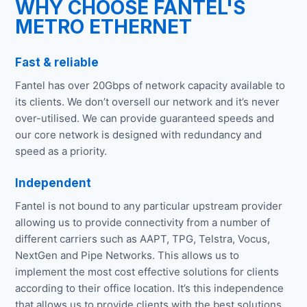
WHY CHOOSE FANTEL'S
METRO ETHERNET
Fast & reliable
Fantel has over 20Gbps of network capacity available to
its clients. We don’t oversell our network and it’s never
over-utilised. We can provide guaranteed speeds and
our core network is designed with redundancy and
speed as a priority.
Independent
Fantel is not bound to any particular upstream provider
allowing us to provide connectivity from a number of
different carriers such as AAPT, TPG, Telstra, Vocus,
NextGen and Pipe Networks. This allows us to
implement the most cost effective solutions for clients
according to their office location. It’s this independence
that allows us to provide clients with the best solutions