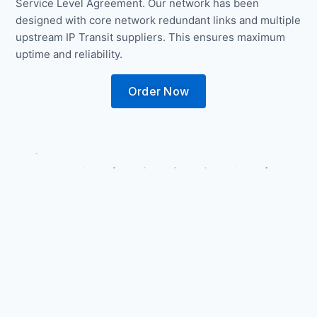
Service Level Agreement. Our network has been
designed with core network redundant links and multiple
upstream IP Transit suppliers. This ensures maximum
uptime and reliability.
Order Now