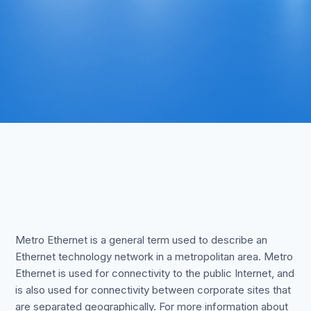
Metro Ethernet is a general term used to describe an
Ethernet technology network in a metropolitan area. Metro
Ethernet is used for connectivity to the public Internet, and
is also used for connectivity between corporate sites that
are separated geographically. For more information about