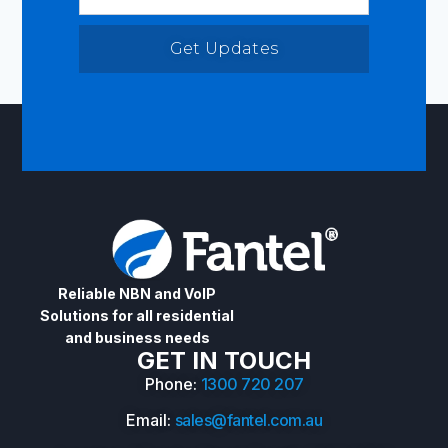
Get Updates
Reliable NBN and VoIP
Solutions for all residential
and business needs
GET IN TOUCH
Phone:
1300 720 207
Email:
sales@fantel.com.au